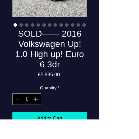
SOLD—— 2016
Volkswagen Up!
1.0 High up! Euro
6 3dr
Price
£5,995.00
Quantity
*
Add to Cart
2016 Volkswagen Up! 1.0 High